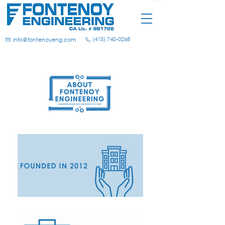
(415) 740-0268
info@fontenoyeng.com