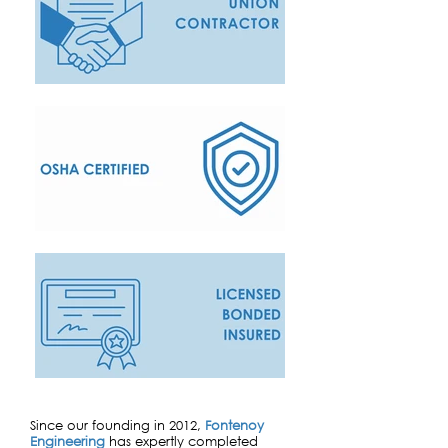
Since our founding in 2012,
Fontenoy
Engineering
has expertly completed