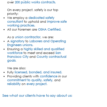
over
200
public works contracts.
​On every project, safety is our top
priority: ​
W
e employ a
dedicated safety
consultant
to uphold and
improve safe
working practices.
All our Foremen are
OSHA Certified.
​​​As a
union contractor
, we are:
A
signatory
to
Laborers and Operating
Engineers
unions.
Ensuring a
highly skilled and qualified
workforce
to meet and exceed
San
Francisco City
and
County contractual
goals
.
We are also:
Fully
licensed, bonded, and insured.
Providing clients with
confidence
in our
co
mmitment to quality, safety
, and
reliability
on
every project.
See what our clients have to say about us: