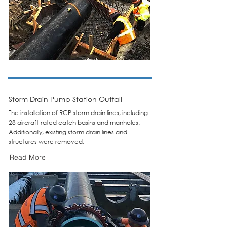
Storm Drain Pump Station Outfall
The installation of RCP storm drain lines, including
28 aircraft-rated catch basins and manholes.
Additionally, existing storm drain lines and
structures were removed.
Read More