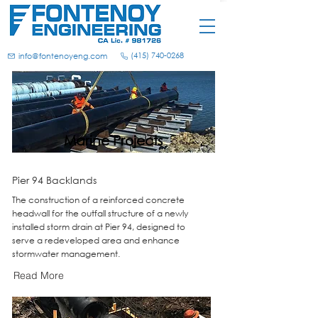
(415) 740-0268
info@fontenoyeng.com
Marine Projects
Pier 94 Backlands
The construction of a reinforced concrete
headwall for the outfall structure of a newly
installed storm drain at Pier 94, designed to
serve a redeveloped area and enhance
stormwater management.
Read More