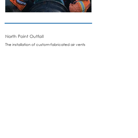
North Point Outfall
The installation of custom-fabricated air vents
on four 48-inch stormwater outfall pipelines
beneath Piers 33 and 35.
Read More