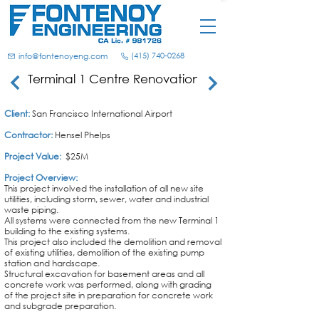
(415) 740-0268
info@fontenoyeng.com
Terminal 1 Centre Renovation
Client:
San Francisco International Airport
Contractor:
Hensel Phelps
Project Value:
$25M
Project Overview:
This project involved the installation of all new site
utilities, including storm, sewer, water and industrial
waste piping.
All systems were connected from the new Terminal 1
building to the existing systems.
This project also included the demolition and removal
of existing utilities, demolition of the existing pump
station and hardscape.
Structural excavation for basement areas and all
concrete work was performed, along with grading
of
the
project site in preparation for concrete work
and subgrade preparation.